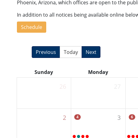
Phoenix, Arizona, which offices are open to the publ
In addition to all notices being available online bel
Schedule
Previous
Today
Next
Sunday
Monday
26
27
2
3
4
6