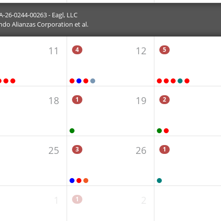
-26-0244-00263 - Eagl, LLC
do Alianzas Corporation et al.
11
12
4
5
18
19
1
2
25
26
3
1
1
2
1