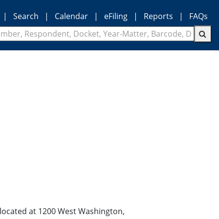
|
Search
|
Calendar
|
eFiling
|
Reports
|
FAQs
n located at 1200 West Washington,