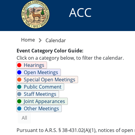
ACC
Home
Calendar
Event Category Color Guide:
Click on a category below, to filter the calendar.
Hearings
Open Meetings
Special Open Meetings
Public Comment
Staff Meetings
Joint Appearances
Other Meetings
All
Pursuant to A.R.S. § 38-431.02(A)(1), notices of op