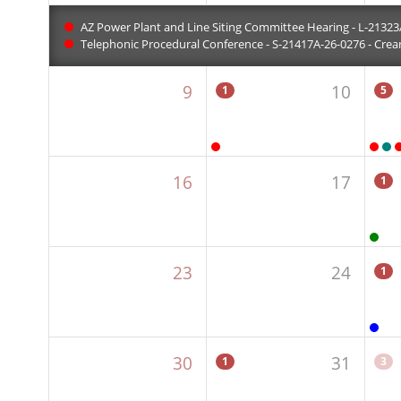
AZ Power Plant and Line Siting Committee Hearing - L-21323A
Telephonic Procedural Conference - S-21417A-26-0276 - Crean
9
10
1
5
16
17
1
23
24
1
30
31
1
3