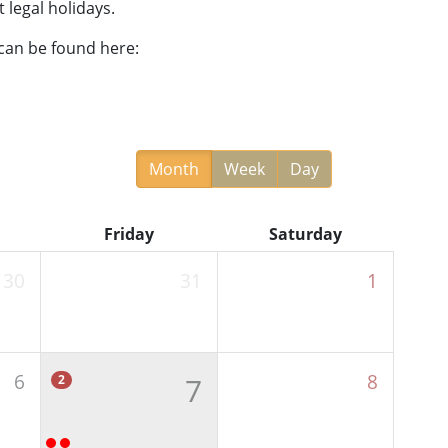
 legal holidays.
 can be found here:
Month
Week
Day
Friday
Saturday
30
31
1
6
8
7
2