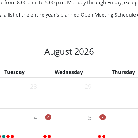
ic from 8:00 a.m. to 5:00 p.m. Monday through Friday, except
ow, a list of the entire year’s planned Open Meeting Schedule
August 2026
Tuesday
Wednesday
Thursday
28
29
4
5
2
2