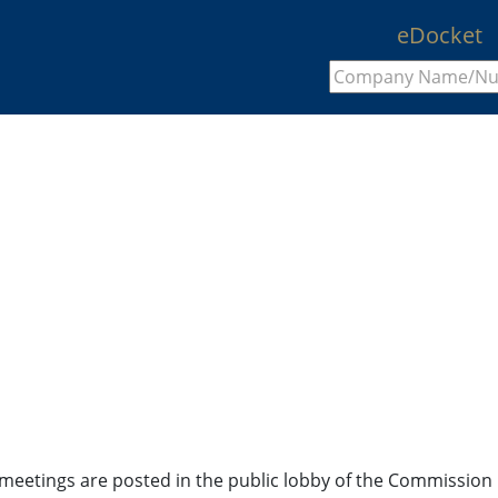
eDocket
en meetings are posted in the public lobby of the Commissio