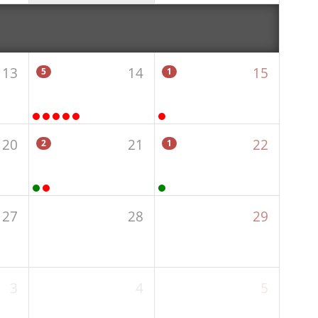
13
14
15
5
1
20
21
22
2
1
27
28
29
3
4
5