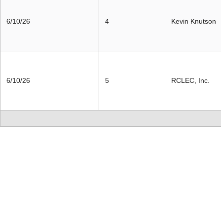
6/10/26
4
Kevin Knutson
6/10/26
5
RCLEC, Inc.