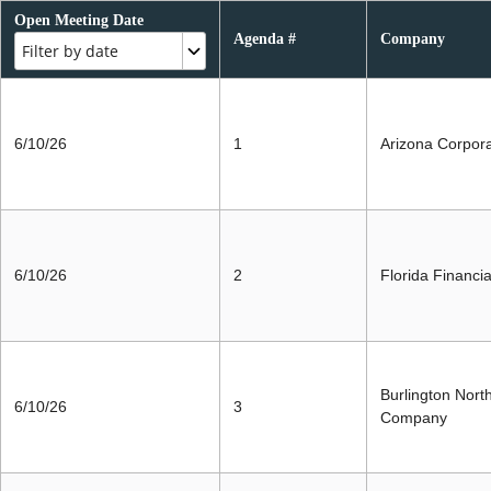
Open Meeting Date
Agenda #
Company
Filter by date
6/10/26
1
Arizona Corpor
6/10/26
2
Florida Financi
Burlington Nort
6/10/26
3
Company