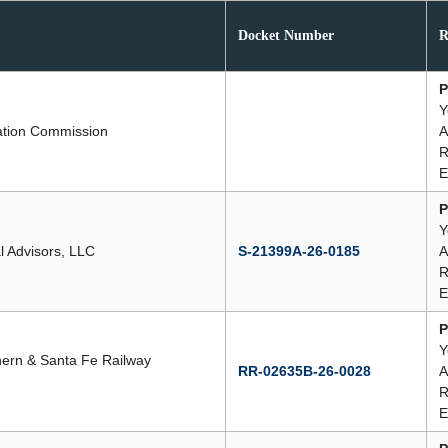
Docket Number
R
P
Y
ation Commission
A
R
E
P
Y
al Advisors, LLC
S-21399A-26-0185
A
R
E
P
Y
hern & Santa Fe Railway
RR-02635B-26-0028
A
R
E