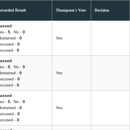
ecorded Result
Thompson's Vote
Decision
assed
es -
5
,
No -
0
bstained -
0
Yes
ecused -
0
xcused -
0
assed
es -
5
,
No -
0
bstained -
0
Yes
ecused -
0
xcused -
0
assed
es -
5
,
No -
0
bstained -
0
Yes
ecused -
0
xcused -
0