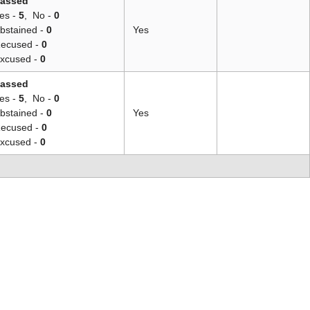
assed
es -
5
,
No -
0
bstained -
0
Yes
ecused -
0
xcused -
0
assed
es -
5
,
No -
0
bstained -
0
Yes
ecused -
0
xcused -
0