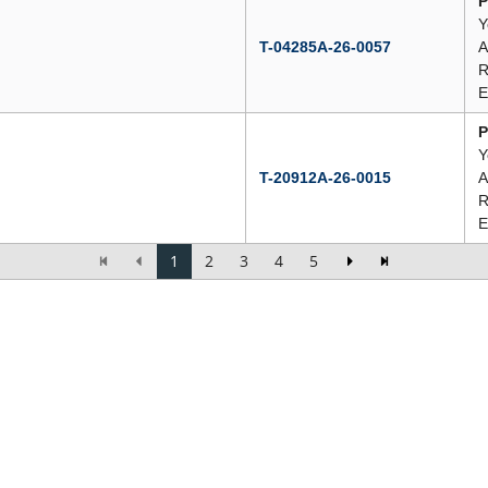
P
Y
T-04285A-26-0057
A
R
E
P
Y
T-20912A-26-0015
A
R
E
1
2
3
4
5