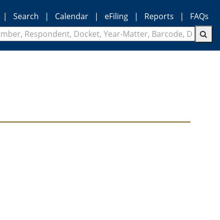
|
Search
|
Calendar
|
eFiling
|
Reports
|
FAQs