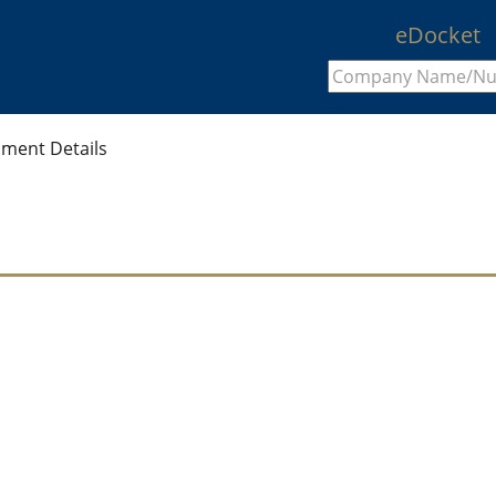
eDocket
ment Details