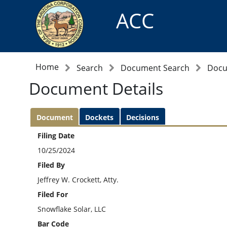
ACC
Home
Search
Document Search
Docu
Document Details
Document
Dockets
Decisions
Filing Date
10/25/2024
Filed By
Jeffrey W. Crockett, Atty.
Filed For
Snowflake Solar, LLC
Bar Code