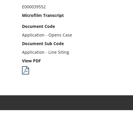
E000039552
Microfilm Transcript
Document Code
Application - Opens Case
Document Sub Code
Application - Line Siting
View PDF