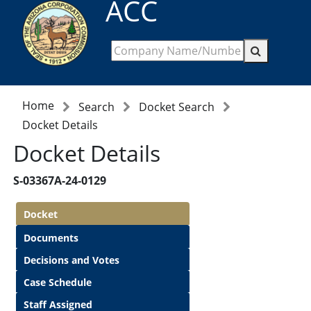
ACC
Home
Search
Docket Search
Docket Details
Docket Details
S-03367A-24-0129
Docket
Documents
Decisions and Votes
Case Schedule
Staff Assigned