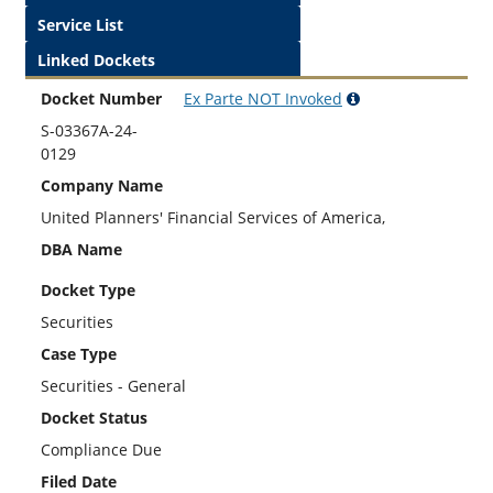
Service List
Linked Dockets
Docket Number
Ex Parte
NOT
Invoked
S-03367A-24-
0129
Company Name
United Planners' Financial Services of America,
DBA Name
Docket Type
Securities
Case Type
Securities - General
Docket Status
Compliance Due
Filed Date