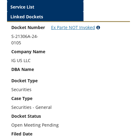
Service List
Linked Dockets
Docket Number
Ex Parte
NOT
Invoked
S-21306A-24-
0105
Company Name
IG US LLC
DBA Name
Docket Type
Securities
Case Type
Securities - General
Docket Status
Open Meeting Pending
Filed Date