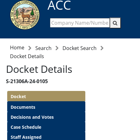
ACC
Home
Search
Docket Search
Docket Details
Docket Details
S-21306A-24-0105
Docket
Documents
Decisions and Votes
Case Schedule
Staff Assigned