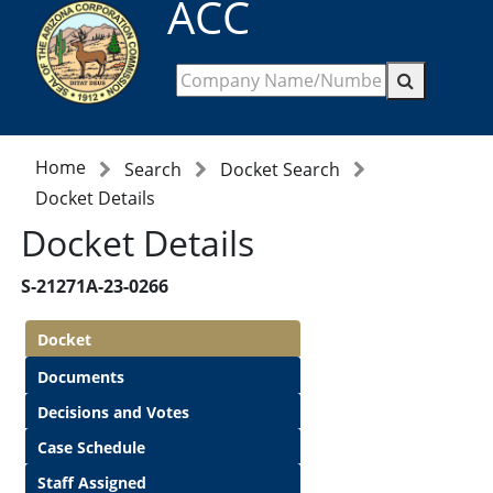
ACC
Home
Search
Docket Search
Docket Details
Docket Details
S-21271A-23-0266
Docket
Documents
Decisions and Votes
Case Schedule
Staff Assigned