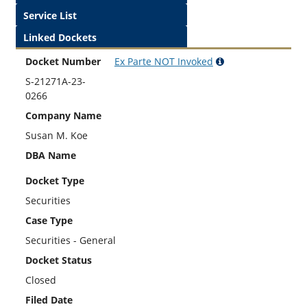
Service List
Linked Dockets
Docket Number
Ex Parte
NOT
Invoked
S-21271A-23-
0266
Company Name
Susan M. Koe
DBA Name
Docket Type
Securities
Case Type
Securities - General
Docket Status
Closed
Filed Date