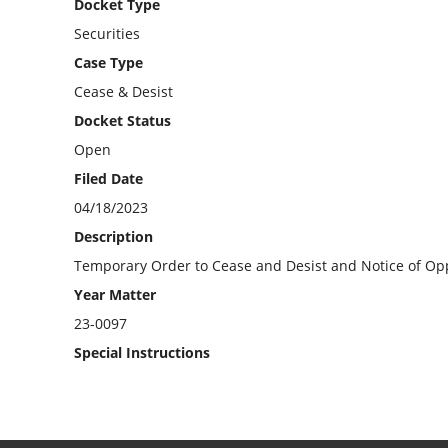
Docket Type
Securities
Case Type
Cease & Desist
Docket Status
Open
Filed Date
04/18/2023
Description
Temporary Order to Cease and Desist and Notice of Opp
Year Matter
23-0097
Special Instructions