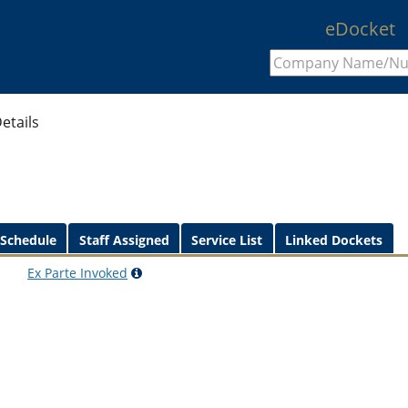
eDocket
etails
 Schedule
Staff Assigned
Service List
Linked Dockets
Ex Parte
Invoked