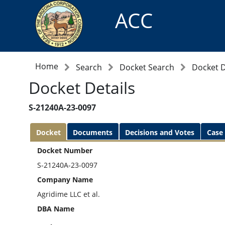
ACC
Home
Search
Docket Search
Docket D
Docket Details
S-21240A-23-0097
Docket
Documents
Decisions and Votes
Case
Docket Number
S-21240A-23-0097
Company Name
Agridime LLC et al.
DBA Name