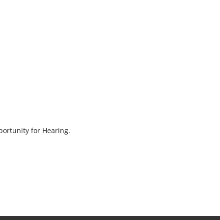
ortunity for Hearing.