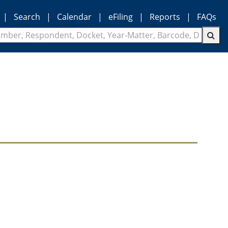
|
Search
|
Calendar
|
eFiling
|
Reports
|
FAQs