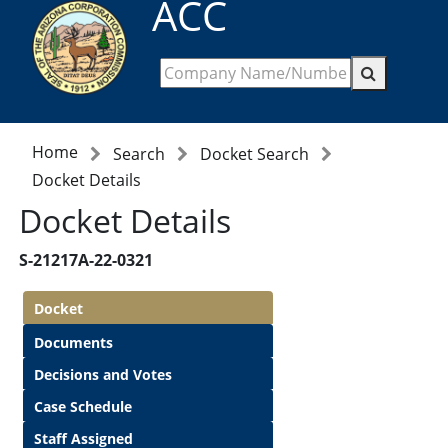
ACC
Home
Search
Docket Search
Docket Details
Docket Details
S-21217A-22-0321
Docket
Documents
Decisions and Votes
Case Schedule
Staff Assigned