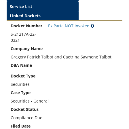
Service List
Linked Dockets
Docket Number
Ex Parte
NOT
Invoked
S-21217A-22-
0321
Company Name
Gregory Patrick Talbot and Caetrina Saymone Talbot
DBA Name
Docket Type
Securities
Case Type
Securities - General
Docket Status
Compliance Due
Filed Date