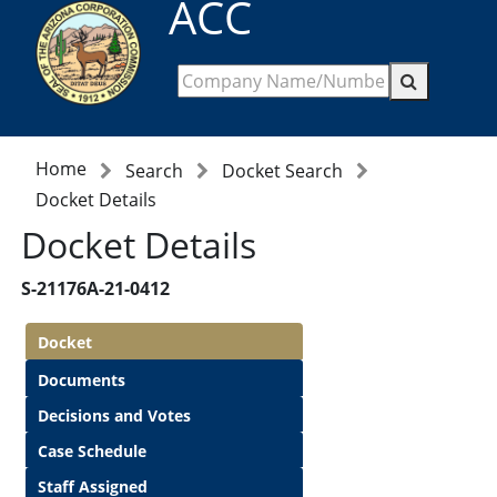
ACC
Home
Search
Docket Search
Docket Details
Docket Details
S-21176A-21-0412
Docket
Documents
Decisions and Votes
Case Schedule
Staff Assigned