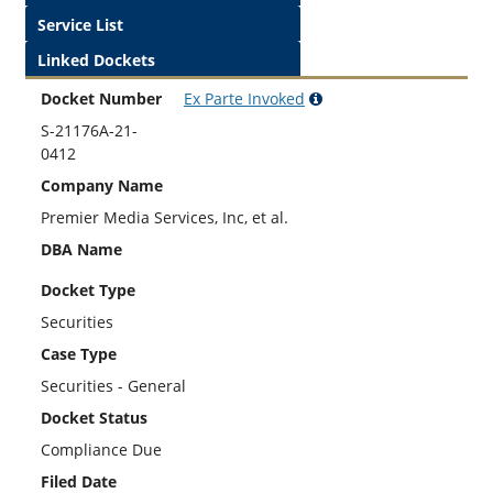
Service List
Linked Dockets
Docket Number
Ex Parte
Invoked
S-21176A-21-
0412
Company Name
Premier Media Services, Inc, et al.
DBA Name
Docket Type
Securities
Case Type
Securities - General
Docket Status
Compliance Due
Filed Date