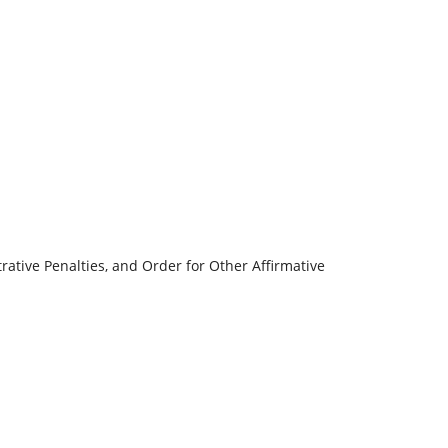
rative Penalties, and Order for Other Affirmative