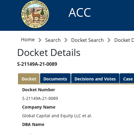
ACC
Home
Search
Docket Search
Docket D
Docket Details
S-21149A-21-0089
Docket
Documents
Decisions and Votes
Case
Docket Number
S-21149A-21-0089
Company Name
Global Capital and Equity LLC et al.
DBA Name