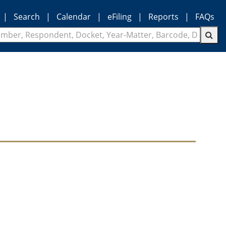
|
Search
|
Calendar
|
eFiling
|
Reports
|
FAQs