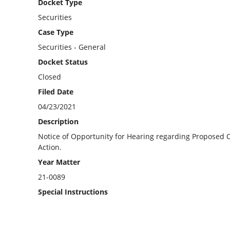
Docket Type
Securities
Case Type
Securities - General
Docket Status
Closed
Filed Date
04/23/2021
Description
Notice of Opportunity for Hearing regarding Proposed Or
Action.
Year Matter
21-0089
Special Instructions