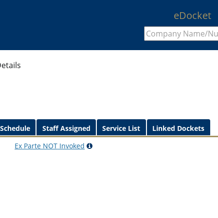
eDocket
etails
 Schedule
Staff Assigned
Service List
Linked Dockets
Ex Parte
NOT
Invoked