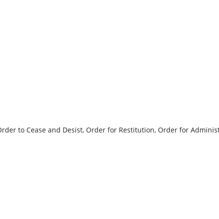
der to Cease and Desist, Order for Restitution, Order for Administ