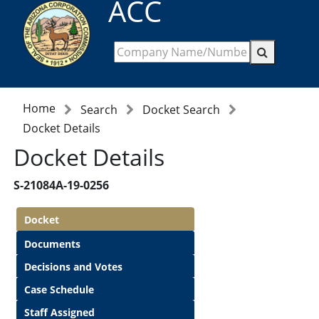
ACC
Home
Search
Docket Search
Docket Details
Docket Details
S-21084A-19-0256
Docket
Documents
Decisions and Votes
Case Schedule
Staff Assigned