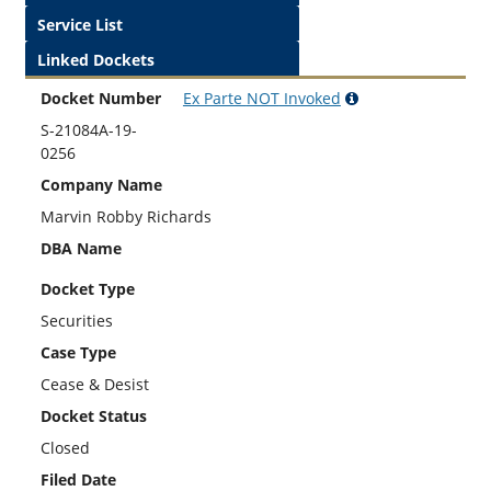
Service List
Linked Dockets
Docket Number
Ex Parte
NOT
Invoked
S-21084A-19-
0256
Company Name
Marvin Robby Richards
DBA Name
Docket Type
Securities
Case Type
Cease & Desist
Docket Status
Closed
Filed Date